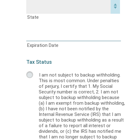
State
Expiration Date
Tax Status
I am not subject to backup withholding.
This is most common. Under penalties
of perjury, I certify that 1. My Social
Security number is correct, 2. I am not
subject to backup withholding because
(a) I am exempt from backup withholding,
(b) I have not been notified by the
Internal Revenue Service (IRS) that I am
subject to backup withholding as a result
of a failure to report all interest or
dividends, or (c) the IRS has notified me
that I am no longer subject to backup