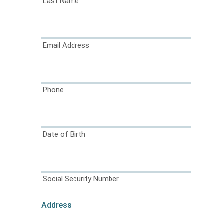
Last Name
Email Address
Phone
Date of Birth
Social Security Number
Address