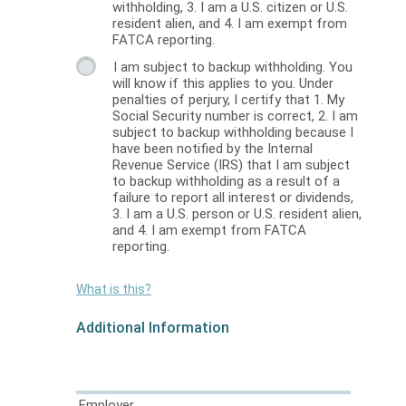
withholding, 3. I am a U.S. citizen or U.S.
resident alien, and 4. I am exempt from
FATCA reporting.
I am subject to backup withholding. You
will know if this applies to you. Under
penalties of perjury, I certify that 1. My
Social Security number is correct, 2. I am
subject to backup withholding because I
have been notified by the Internal
Revenue Service (IRS) that I am subject
to backup withholding as a result of a
failure to report all interest or dividends,
3. I am a U.S. person or U.S. resident alien,
and 4. I am exempt from FATCA
reporting.
What is this?
Additional Information
Employer