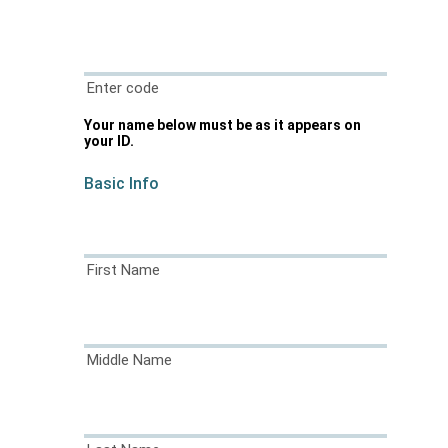
Enter code
Your name below must be as it appears on
your ID.
Basic Info
First Name
Middle Name