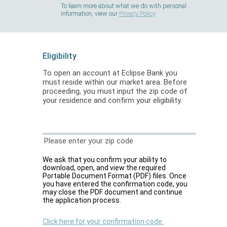
To learn more about what we do with personal
information, view our
Privacy Policy
Eligibility
To open an account at Eclipse Bank you
must reside within our market area. Before
proceeding, you must input the zip code of
your residence and confirm your eligibility.
Please enter your zip code
We ask that you confirm your ability to
download, open, and view the required
Portable Document Format (PDF) files. Once
you have entered the confirmation code, you
may close the PDF document and continue
the application process.
Click here for your confirmation code.