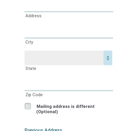
Address
City
State
Zip Code
Mailing address is different
(Optional)
Previous Address