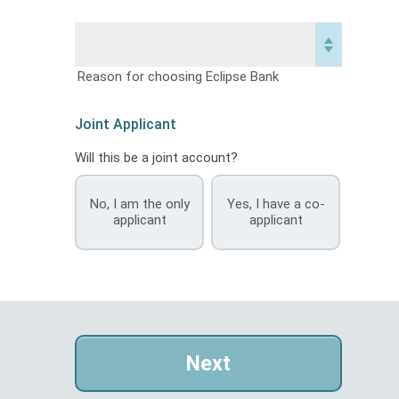
Reason for choosing Eclipse Bank
Joint Applicant
Will this be a joint account?
No, I am the only
Yes, I have a co-
applicant
applicant