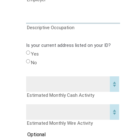
Descriptive Occupation
Is your current address listed on your ID?
Yes
No
Estimated Monthly Cash Activity
Estimated Monthly Wire Activity
Optional