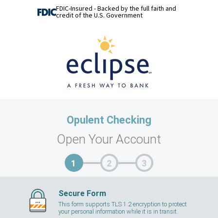
FDIC-Insured - Backed by the full faith and
credit of the U.S. Government
Opulent Checking
Open Your Account
Secure Form
This form supports TLS 1.2 encryption to protect
your personal information while it is in transit.