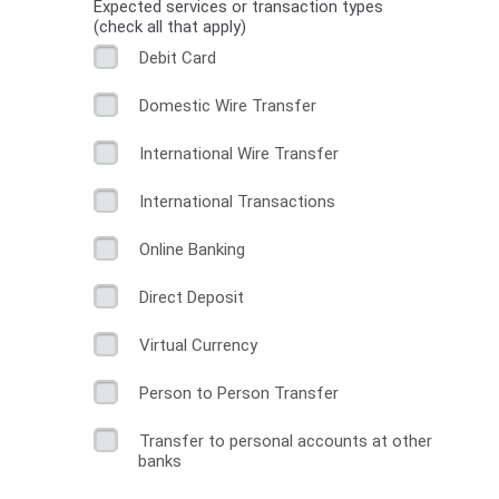
Expected services or transaction types
(check all that apply)
Debit Card
Domestic Wire Transfer
International Wire Transfer
International Transactions
Online Banking
Direct Deposit
Virtual Currency
Person to Person Transfer
Transfer to personal accounts at other
banks