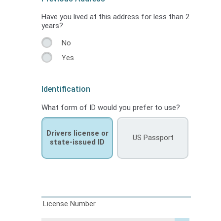
Have you lived at this address for less than 2
years?
No
Yes
Identification
What form of ID would you prefer to use?
Drivers license or
US Passport
state-issued ID
License Number