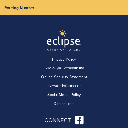
Routing Number
Privacy Policy
AudioEye Accessibility
Online Security Statement
Investor Information
Social Media Policy
Disclosures
CONNECT