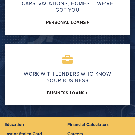
CARS, VACATIONS, HOMES — WE'VE
GOT YOU
PERSONAL LOANS
WORK WITH LENDERS WHO KNOW
YOUR BUSINESS
BUSINESS LOANS
Education
Financial Calculators
Lost or Stolen Card
Careers