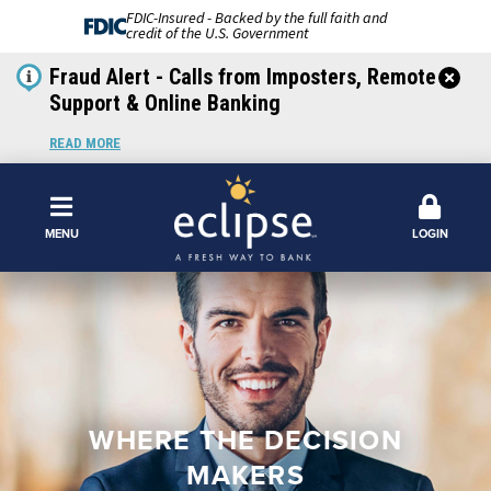
FDIC-Insured - Backed by the full faith and
credit of the U.S. Government
Fraud Alert - Calls from Imposters, Remote
Support & Online Banking
READ MORE
MENU
LOGIN
WHERE THE DECISION
MAKERS