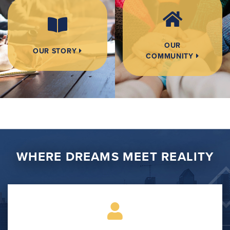
OUR
OUR STORY
COMMUNITY
WHERE DREAMS MEET REALITY