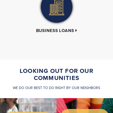
BUSINESS LOANS
LOOKING OUT FOR OUR
COMMUNITIES
WE DO OUR BEST TO DO RIGHT BY OUR NEIGHBORS