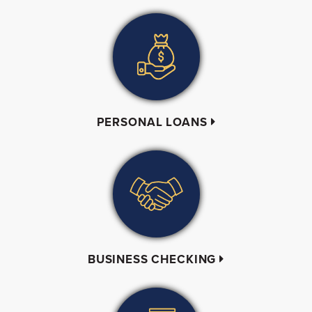
PERSONAL LOANS
BUSINESS CHECKING