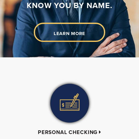
KNOW YOU BY NAME.
LEARN MORE
PERSONAL CHECKING