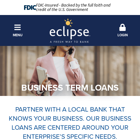
FDIC-Insured - Backed by the full faith and
credit of the U.S. Government
MENU
LOGIN
BUSINESS TERM LOANS
PARTNER WITH A LOCAL BANK THAT
KNOWS YOUR BUSINESS. OUR BUSINESS
LOANS ARE CENTERED AROUND YOUR
ENTERPRISE’S SPECIFIC NEEDS.