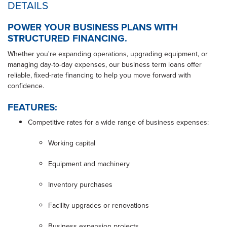
DETAILS
POWER YOUR BUSINESS PLANS WITH
STRUCTURED FINANCING.
Whether you're expanding operations, upgrading equipment, or
managing day-to-day expenses, our business term loans offer
reliable, fixed-rate financing to help you move forward with
confidence.
FEATURES:
Competitive rates for a wide range of business expenses:
Working capital
Equipment and machinery
Inventory purchases
Facility upgrades or renovations
Business expansion projects