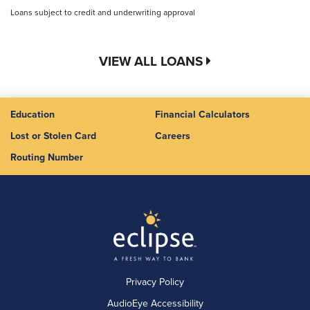
Loans subject to credit and underwriting approval
VIEW ALL LOANS
Education
Financial Calculators
Lost or Stolen Card
Careers
Routing Number
Privacy Policy
AudioEye Accessibility