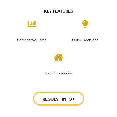
KEY FEATURES
Competitive Rates
Quick Decisions
Local Processing
REQUEST INFO