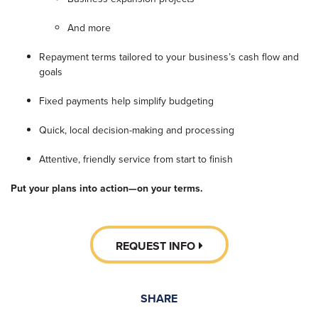
And more
Repayment terms tailored to your business’s cash flow and
goals
Fixed payments help simplify budgeting
Quick, local decision-making and processing
Attentive, friendly service from start to finish
Put your plans into action—on your terms.
REQUEST INFO
SHARE