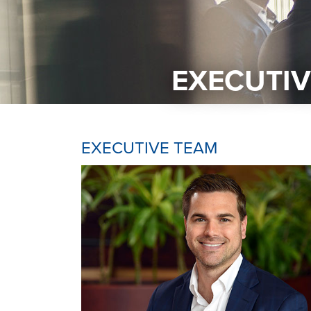
EXECUTIV
EXECUTIVE TEAM