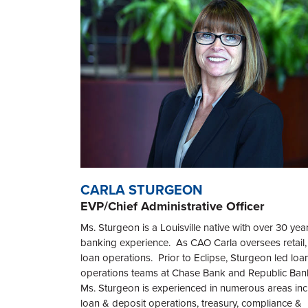
CARLA STURGEON
EVP/Chief Administrative Officer
Ms. Sturgeon is a Louisville native with over 30 yea
banking experience. As CAO Carla oversees retail,
loan operations. Prior to Eclipse, Sturgeon led loa
operations teams at Chase Bank and Republic Ban
Ms. Sturgeon is experienced in numerous areas inc
loan & deposit operations, treasury, compliance &