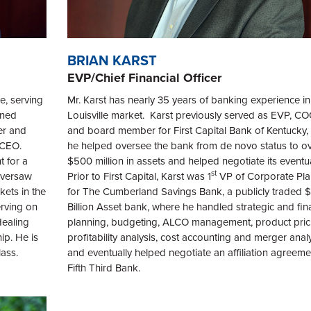
BRIAN KARST
EVP/Chief Financial Officer
e, serving
Mr. Karst has nearly 35 years of banking experience in
ined
Louisville market. Karst previously served as EVP, C
er and
and board member for First Capital Bank of Kentucky,
& CEO.
he helped oversee the bank from de novo status to o
 for a
$500 million in assets and helped negotiate its eventu
st
 oversaw
Prior to First Capital, Karst was 1
VP of Corporate Pla
kets in the
for The Cumberland Savings Bank, a publicly traded $1
erving on
Billion Asset bank, where he handled strategic and fin
Healing
planning, budgeting, ALCO management, product pric
ip. He is
profitability analysis, cost accounting and merger analy
ass.
and eventually helped negotiate an affiliation agreeme
Fifth Third Bank.