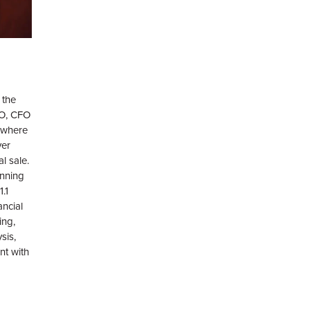
 the
OO, CFO
 where
ver
al sale.
nning
.1
ancial
ing,
sis,
nt with