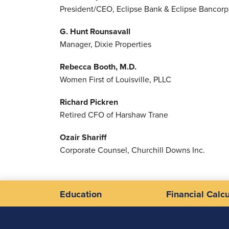
President/CEO, Eclipse Bank & Eclipse Bancorp 
G. Hunt Rounsavall
Manager, Dixie Properties
Rebecca Booth, M.D.
Women First of Louisville, PLLC
Richard Pickren
Retired CFO of Harshaw Trane
Ozair Shariff
Corporate Counsel, Churchill Downs Inc.
Education
Financial Calcu