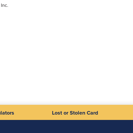
Inc.
lators
Lost or Stolen Card