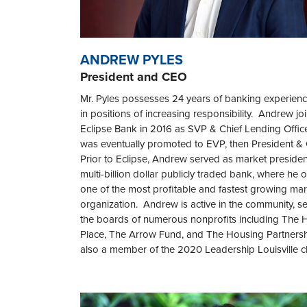
ANDREW PYLES
President and CEO
Mr. Pyles possesses 24 years of banking experienc
in positions of increasing responsibility. Andrew jo
Eclipse Bank
in 2016 as SVP & Chief Lending Offic
was eventually promoted to EVP, then President 
Prior to
Eclipse,
Andrew
served as market president
multi-billion dollar publicly traded bank, where he
one of the most profitable and fastest growing mar
organization. Andrew is active in the community, s
the boards of numerous nonprofits including The 
Place, The Arrow Fund, and The Housing Partnersh
also a member of the 2020 Leadership Louisville cl