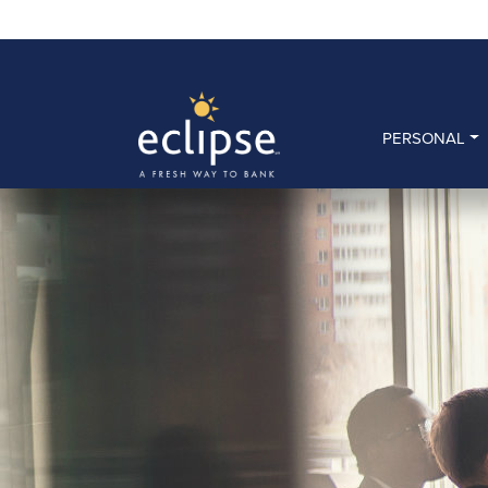
PERSONAL