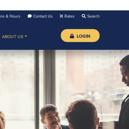
ons & Hours
Contact Us
Rates
LOGIN
ABOUT US