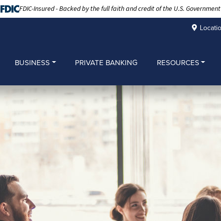
FDIC-Insured - Backed by the full faith and credit of the U.S. Government
Locati
BUSINESS
PRIVATE BANKING
RESOURCES