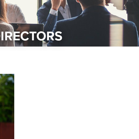
DIRECTORS