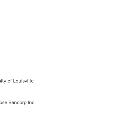
ty of Louisville
ipse Bancorp Inc.