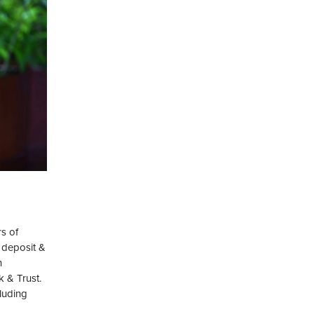
rs of
 deposit &
n
k & Trust.
luding