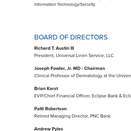
Information Technology/Security.
BOARD OF DIRECTORS
Richard T. Austin III
President, Universal Linen Service, LLC
Joseph Fowler, Jr. MD - Chairman
Clinical Professor of Dermatology at the Universi
Brian Karst
EVP/Chief Financial Officer, Eclipse Bank & Ecl
Patti Robertson
Retired Managing Director, PNC Bank
Andrew Pyles