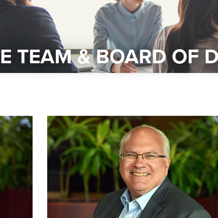
E TEAM & BOARD OF 