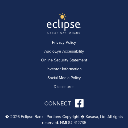
Privacy Policy
AudioEye Accessibility
Online Security Statement
Investor Information
Social Media Policy
Disclosures
CONNECT
� 2026 Eclipse Bank | Portions Copyright � Kasasa, Ltd. All rights
reserved. NMLS# 412735