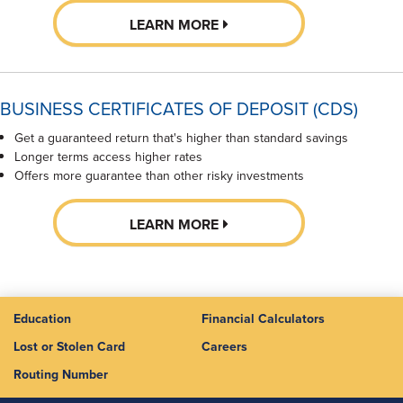
LEARN MORE
BUSINESS CERTIFICATES OF DEPOSIT (CDS)
Get a guaranteed return that's higher than standard savings
Longer terms access higher rates
Offers more guarantee than other risky investments
LEARN MORE
Education
Financial Calculators
Lost or Stolen Card
Careers
Routing Number