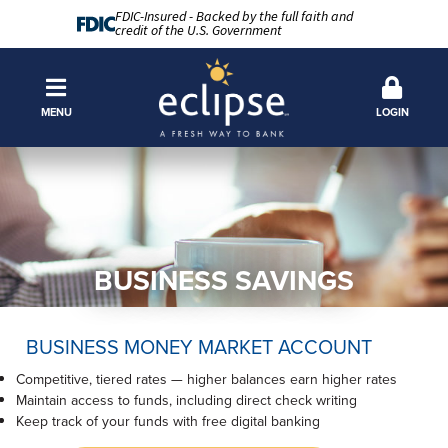
FDIC-Insured - Backed by the full faith and
credit of the U.S. Government
MENU
LOGIN
BUSINESS SAVINGS
BUSINESS MONEY MARKET ACCOUNT
Competitive, tiered rates — higher balances earn higher rates
Maintain access to funds, including direct check writing
Keep track of your funds with free digital banking