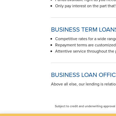
Only pay interest on the part that
BUSINESS TERM LOAN
Competitive rates for a wide ran
Repayment terms are customized 
Attentive service throughout the
BUSINESS LOAN OFFI
Above all else, our lending is relati
Subject to credit and underwriting approval