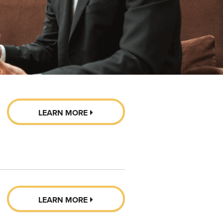
LEARN MORE
LEARN MORE