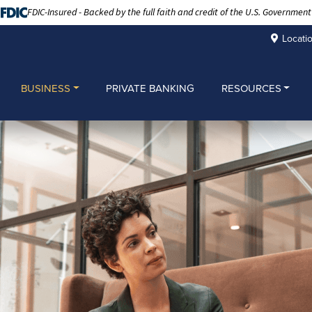
FDIC-Insured - Backed by the full faith and credit of the U.S. Government
Locati
BUSINESS
PRIVATE BANKING
RESOURCES