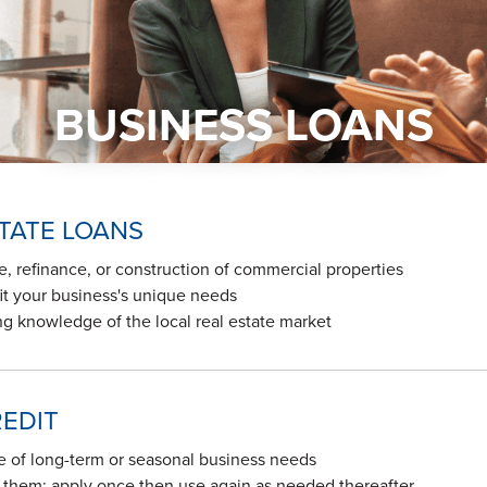
BUSINESS LOANS
TATE LOANS
e, refinance, or construction of commercial properties
t your business's unique needs
g knowledge of the local real estate market
REDIT
e of long-term or seasonal business needs
d them; apply once then use again as needed thereafter