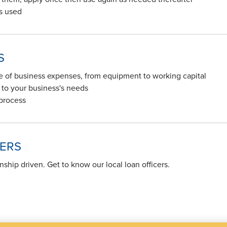
's used
S
ge of business expenses, from equipment to working capital
to your business's needs
 process
CERS
onship driven. Get to know our local loan officers.