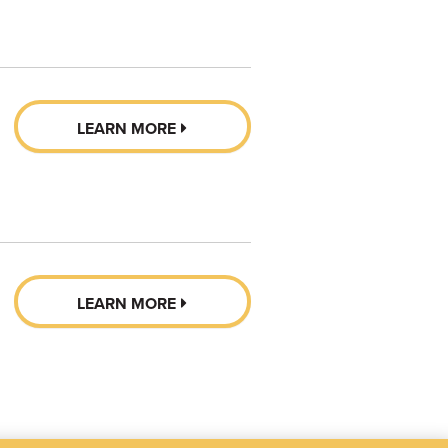
LEARN MORE
LEARN MORE