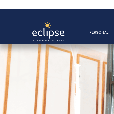
PERSONAL