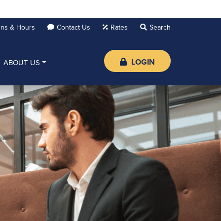
ons & Hours
Contact Us
Rates
LOGIN
ABOUT US