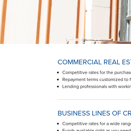
COMMERCIAL REAL ES
Competitive rates for the purchas
Repayment terms customized to fi
Lending professionals with workin
BUSINESS LINES OF C
Competitive rates for a wide rang
Funds available right as you nee