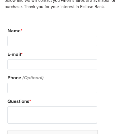
below and we will contact you when shares are available for
purchase. Thank you for your interest in Eclipse Bank.
Name
E-mail
Phone
Questions