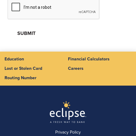
Education
Financial Calculators
Lost or Stolen Card
Careers
Routing Number
Privacy Policy