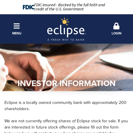
FDIC-Insured - Backed by the full faith and
credit of the U.S. Government
MENU
LOGIN
INVESTOR INFORMATION
Eclipse is a locally owned community bank with approximately 200
shareholders.
We are not currently offering shares of Eclipse stock for sale. If you
are interested in future stock offerings, please fill out the form