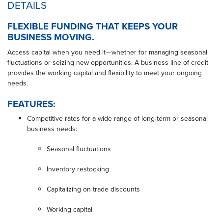
DETAILS
FLEXIBLE FUNDING THAT KEEPS YOUR
BUSINESS MOVING.
Access capital when you need it—whether for managing seasonal
fluctuations or seizing new opportunities. A business line of credit
provides the working capital and flexibility to meet your ongoing
needs.
FEATURES:
Competitive rates for a wide range of long-term or seasonal
business needs:
Seasonal fluctuations
Inventory restocking
Capitalizing on trade discounts
Working capital