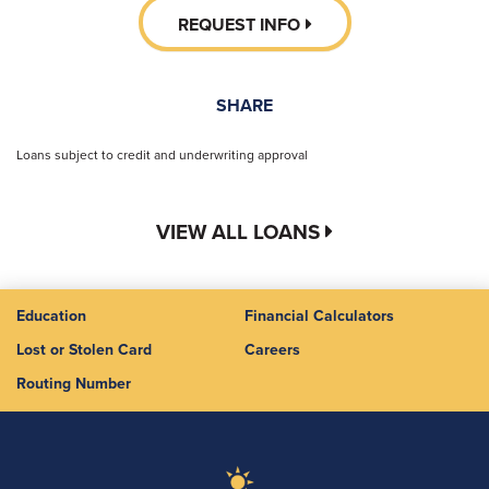
REQUEST INFO
SHARE
Loans subject to credit and underwriting approval
VIEW ALL LOANS
Education
Financial Calculators
Lost or Stolen Card
Careers
Routing Number