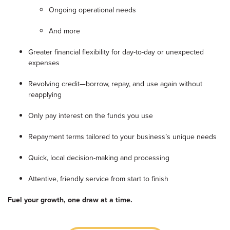
Ongoing operational needs
And more
Greater financial flexibility for day-to-day or unexpected
expenses
Revolving credit—borrow, repay, and use again without
reapplying
Only pay interest on the funds you use
Repayment terms tailored to your business’s unique needs
Quick, local decision-making and processing
Attentive, friendly service from start to finish
Fuel your growth, one draw at a time.