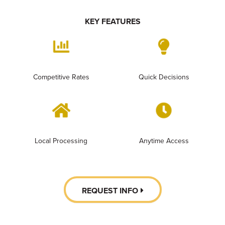
KEY FEATURES
Competitive Rates
Quick Decisions
Local Processing
Anytime Access
REQUEST INFO