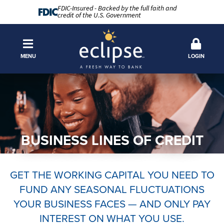
FDIC-Insured - Backed by the full faith and
credit of the U.S. Government
MENU
LOGIN
BUSINESS LINES OF CREDIT
GET THE WORKING CAPITAL YOU NEED TO
FUND ANY SEASONAL FLUCTUATIONS
YOUR BUSINESS FACES — AND ONLY PAY
INTEREST ON WHAT YOU USE.