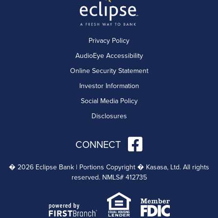
Privacy Policy
AudioEye Accessibility
Online Security Statement
Investor Information
Social Media Policy
Disclosures
CONNECT
� 2026 Eclipse Bank | Portions Copyright � Kasasa, Ltd. All rights
reserved. NMLS# 412735