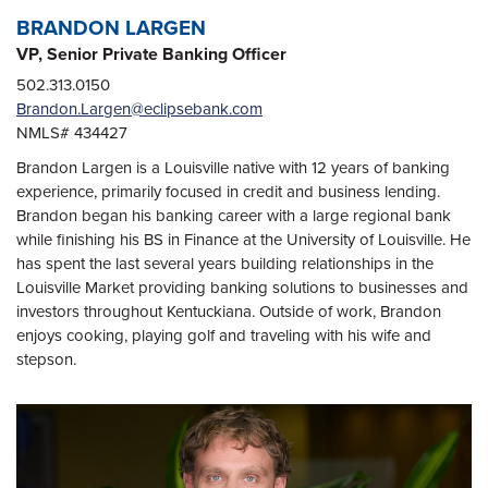
BRANDON LARGEN
VP, Senior Private Banking Officer
502.313.0150
Brandon.Largen@eclipsebank.com
NMLS# 434427
Brandon Largen is a Louisville native with 12 years of banking
experience, primarily focused in credit and business lending.
Brandon began his banking career with a large regional bank
while finishing his BS in Finance at the University of Louisville. He
has spent the last several years building relationships in the
Louisville Market providing banking solutions to businesses and
investors throughout Kentuckiana. Outside of work, Brandon
enjoys cooking, playing golf and traveling with his wife and
stepson.