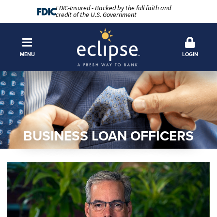
FDIC-Insured - Backed by the full faith and
credit of the U.S. Government
MENU
LOGIN
BUSINESS LOAN OFFICERS